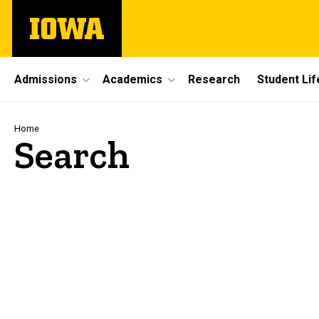
Skip
The
to
University
main
of
content
Iowa
Site
Admissions
Academics
Research
Student Lif
Main
Navigation
Breadcrumb
Home
Search