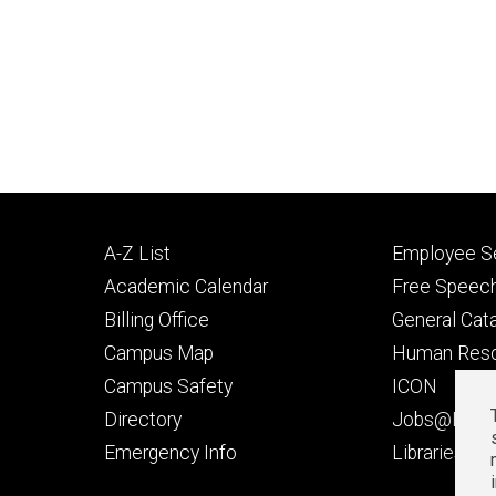
Footer
Footer
A-Z List
Employee Se
primary
seconda
Academic Calendar
Free Speech
Billing Office
General Cat
Campus Map
Human Res
Campus Safety
ICON
Directory
Jobs@Iowa
t
Emergency Info
Libraries