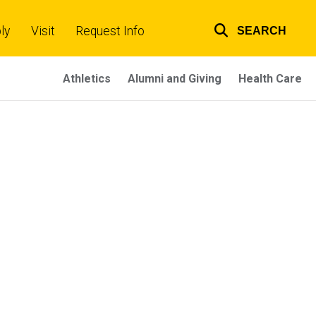
ly
Visit
Request Info
SEARCH
Top
links
Athletics
Alumni and Giving
Health Care