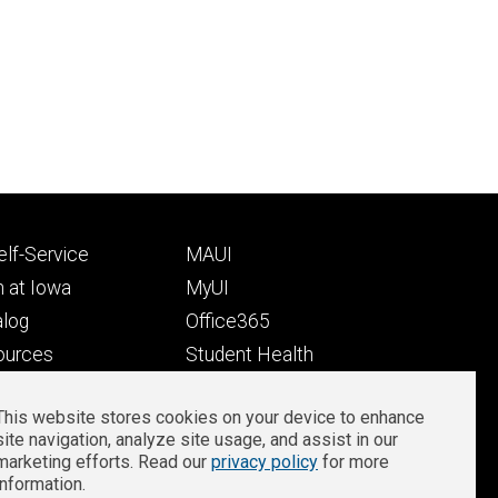
Footer
lf-Service
MAUI
ry
tertiary
 at Iowa
MyUI
alog
Office365
ources
Student Health
Student Outcomes
This website stores cookies on your device to enhance
Well-Being at Iowa
site navigation, analyze site usage, and assist in our
Privacy
Zoom Login
marketing efforts. Read our
privacy policy
for more
information.