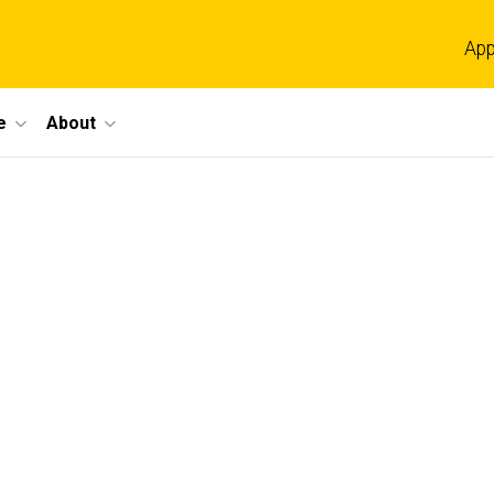
App
e
About