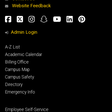
Website Feedback
About
Social
Facebook
Twitter
Instagram
Snapchat
YouTube
LinkedIn
Pinteres
Media
Admin Login
Athletics
Footer
A-Z List
primary
Academic Calendar
Billing Office
Campus Map
Alumni
and
Campus Safety
Giving
Directory
Emergency Info
Footer
Employee Self-Service