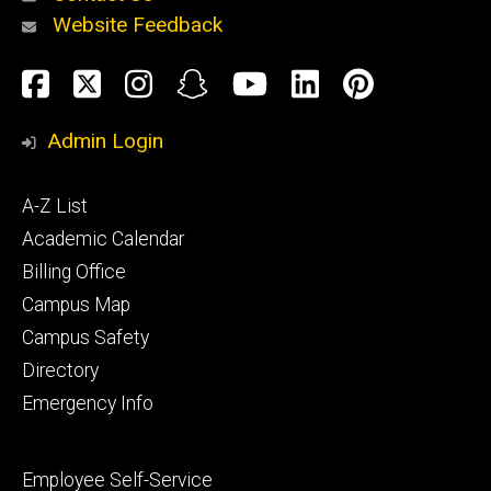
Website Feedback
About
Social
Facebook
Twitter
Instagram
Snapchat
YouTube
LinkedIn
Pinteres
Media
Admin Login
Athletics
Footer
A-Z List
primary
Academic Calendar
Billing Office
Campus Map
Alumni
and
Campus Safety
Giving
Directory
Emergency Info
Footer
Employee Self-Service