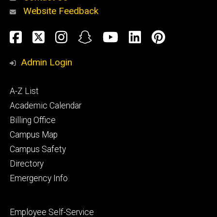
Website Feedback
About
Social
Facebook
Twitter
Instagram
Snapchat
YouTube
LinkedIn
Pinteres
Media
Admin Login
Athletics
Footer
A-Z List
primary
Academic Calendar
Billing Office
Campus Map
Alumni
and
Campus Safety
Giving
Directory
Emergency Info
Footer
Employee Self-Service