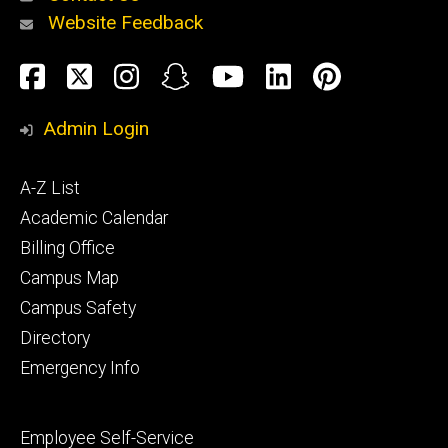
Website Feedback
About
Social
Facebook
Twitter
Instagram
Snapchat
YouTube
LinkedIn
Pinteres
Media
Admin Login
Athletics
Footer
A-Z List
primary
Academic Calendar
Billing Office
Campus Map
Alumni
and
Campus Safety
Giving
Directory
Emergency Info
Footer
Employee Self-Service