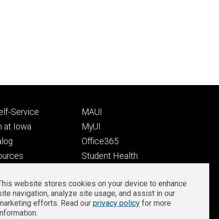
Footer
lf-Service
MAUI
ry
tertiary
 at Iowa
MyUI
alog
Office365
ources
Student Health
Student Outcomes
This website stores cookies on your device to enhance
Well-Being at Iowa
site navigation, analyze site usage, and assist in our
Privacy
Zoom Login
marketing efforts. Read our
privacy policy
for more
information.