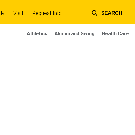
ly
Visit
Request Info
SEARCH
Top
links
Athletics
Alumni and Giving
Health Care