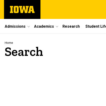
Skip
The
to
University
main
of
content
Iowa
Site
Admissions
Academics
Research
Student Lif
Main
Navigation
Breadcrumb
Home
Search