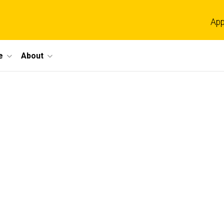
App
e
About