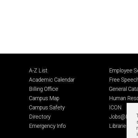
Footer
Footer
A-Z List
Employee Se
primary
seconda
Academic Calendar
Free Speech
Billing Office
General Cat
Campus Map
Human Res
Campus Safety
ICON
Directory
Jobs@Iowa
t
Emergency Info
Libraries