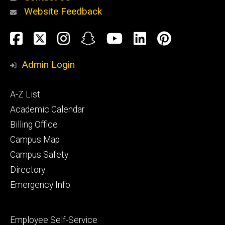
Website Feedback
About
Social
Facebook
Twitter
Instagram
Snapchat
YouTube
LinkedIn
Pinteres
Media
Admin Login
Athletics
Footer
A-Z List
primary
Academic Calendar
Billing Office
Campus Map
Alumni
and
Campus Safety
Giving
Directory
Emergency Info
Footer
Employee Self-Service