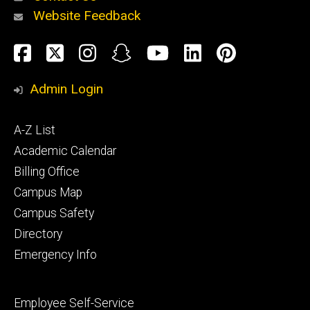
Website Feedback
About
Social
Facebook
Twitter
Instagram
Snapchat
YouTube
LinkedIn
Pinteres
Media
Admin Login
Athletics
Footer
A-Z List
primary
Academic Calendar
Billing Office
Campus Map
Alumni
and
Campus Safety
Giving
Directory
Emergency Info
Footer
Employee Self-Service