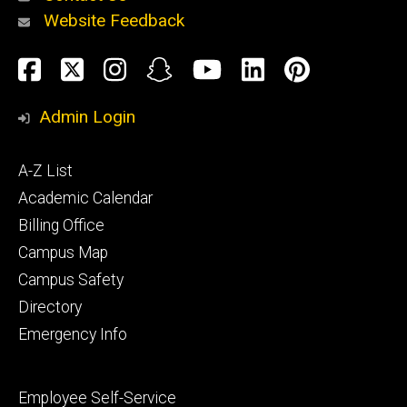
Website Feedback
About
Social
Facebook
Twitter
Instagram
Snapchat
YouTube
LinkedIn
Pinteres
Media
Admin Login
Athletics
Footer
A-Z List
primary
Academic Calendar
Billing Office
Campus Map
Alumni
and
Campus Safety
Giving
Directory
Emergency Info
Footer
Employee Self-Service