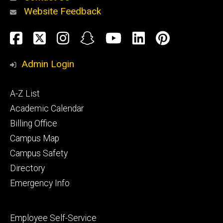
Website Feedback
About
Social
Facebook
Twitter
Instagram
Snapchat
YouTube
LinkedIn
Pinteres
Media
Admin Login
Athletics
Footer
A-Z List
primary
Academic Calendar
Billing Office
Campus Map
Alumni
and
Campus Safety
Giving
Directory
Emergency Info
Footer
Employee Self-Service