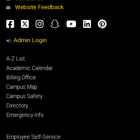
Website Feedback
About
Social
Facebook
Twitter
Instagram
Snapchat
YouTube
LinkedIn
Pinteres
Media
Admin Login
Athletics
Footer
A-Z List
primary
Academic Calendar
Billing Office
Campus Map
Alumni
and
Campus Safety
Giving
Directory
Emergency Info
Footer
Employee Self-Service