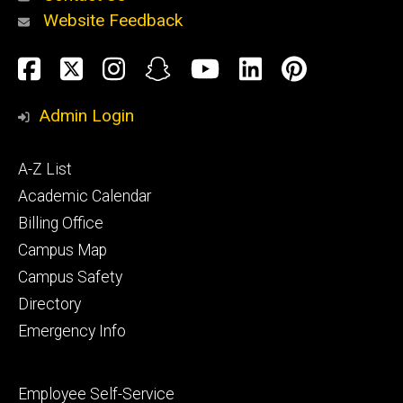
Website Feedback
About
Social
Facebook
Twitter
Instagram
Snapchat
YouTube
LinkedIn
Pinteres
Media
Admin Login
Athletics
Footer
A-Z List
primary
Academic Calendar
Billing Office
Campus Map
Alumni
and
Campus Safety
Giving
Directory
Emergency Info
Footer
Employee Self-Service