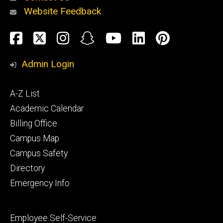
Website Feedback
About
Social
Facebook
Twitter
Instagram
Snapchat
YouTube
LinkedIn
Pinteres
Media
Admin Login
Athletics
Footer
A-Z List
primary
Academic Calendar
Billing Office
Campus Map
Alumni
and
Campus Safety
Giving
Directory
Emergency Info
Footer
Employee Self-Service