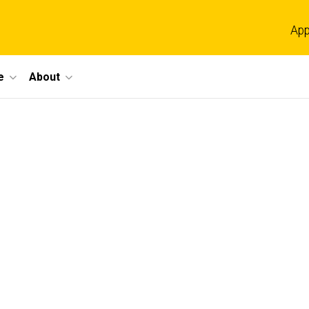
App
e
About