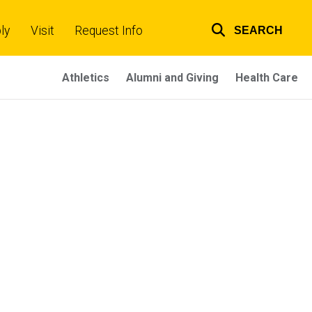
ly
Visit
Request Info
SEARCH
Top
links
Athletics
Alumni and Giving
Health Care