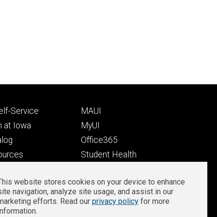
Footer
lf-Service
MAUI
ry
tertiary
 at Iowa
MyUI
alog
Office365
ources
Student Health
Student Outcomes
This website stores cookies on your device to enhance
Well-Being at Iowa
site navigation, analyze site usage, and assist in our
Privacy
Zoom Login
marketing efforts. Read our
privacy policy
for more
information.