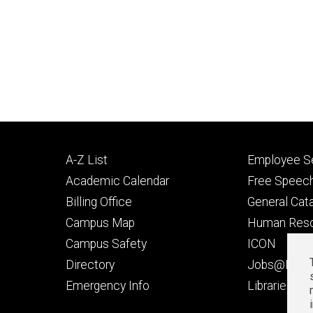
Footer
Footer
A-Z List
Employee Se
primary
seconda
Academic Calendar
Free Speech
Billing Office
General Cat
Campus Map
Human Res
Campus Safety
ICON
Directory
Jobs@Iowa
t
Emergency Info
Libraries