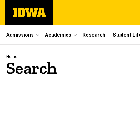
Skip
The
to
University
main
of
content
Iowa
Site
Admissions
Academics
Research
Student Lif
Main
Navigation
Breadcrumb
Home
Search