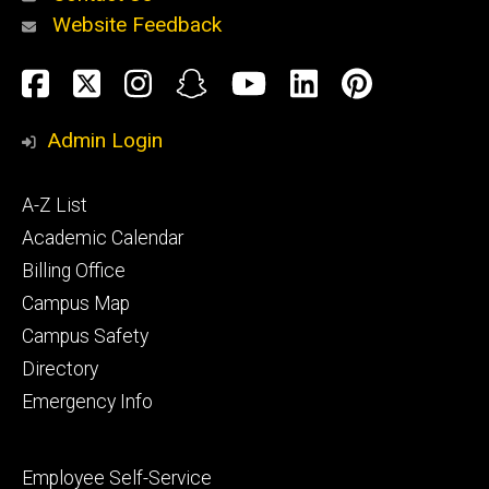
Website Feedback
About
Social
Facebook
Twitter
Instagram
Snapchat
YouTube
LinkedIn
Pinteres
Media
Admin Login
Athletics
Footer
A-Z List
primary
Academic Calendar
Billing Office
Campus Map
Alumni
and
Campus Safety
Giving
Directory
Emergency Info
Footer
Employee Self-Service