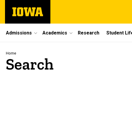
Skip
The
to
University
main
of
content
Iowa
Site
Admissions
Academics
Research
Student Lif
Main
Navigation
Breadcrumb
Home
Search