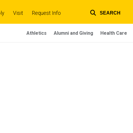
ly
Visit
Request Info
SEARCH
Top
links
Athletics
Alumni and Giving
Health Care