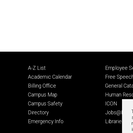
Footer
Footer
A-Z List
Employee Se
primary
seconda
Academic Calendar
Free Speech
Billing Office
General Cat
Campus Map
Human Res
Campus Safety
ICON
Directory
Jobs@Iowa
t
Emergency Info
Libraries