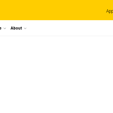
App
e
About