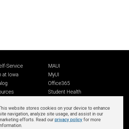
Footer
lf-Service
MAUI
ry
tertiary
 at Iowa
MyUI
alog
Office365
ources
Student Health
Student Outcomes
This website stores cookies on your device to enhance
Well-Being at Iowa
site navigation, analyze site usage, and assist in our
Privacy
Zoom Login
marketing efforts. Read our
privacy policy
for more
information.