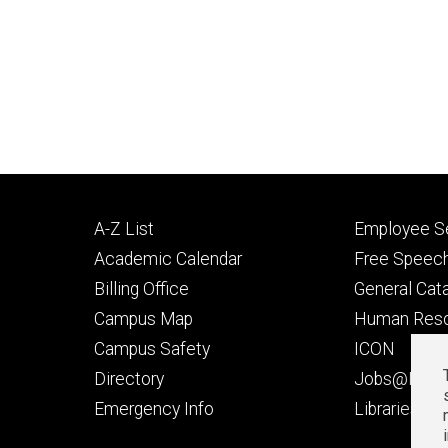
Footer
Footer
A-Z List
Employee Se
primary
seconda
Academic Calendar
Free Speech
Billing Office
General Cat
Campus Map
Human Res
Campus Safety
ICON
Directory
Jobs@Iowa
t
Emergency Info
Libraries