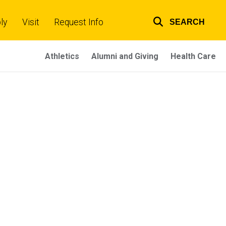
ly
Visit
Request Info
SEARCH
Top
links
Athletics
Alumni and Giving
Health Care