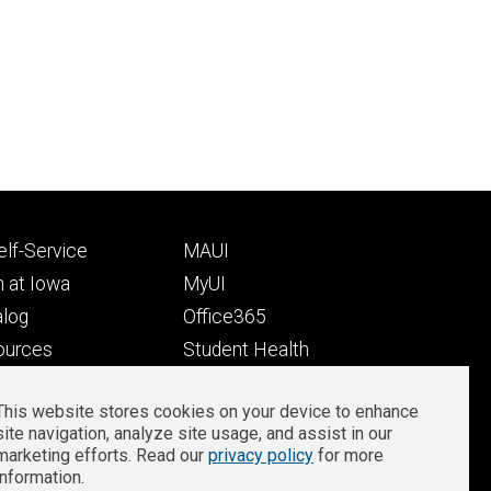
Footer
lf-Service
MAUI
ry
tertiary
 at Iowa
MyUI
alog
Office365
ources
Student Health
Student Outcomes
This website stores cookies on your device to enhance
Well-Being at Iowa
site navigation, analyze site usage, and assist in our
Privacy
Zoom Login
marketing efforts. Read our
privacy policy
for more
information.