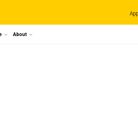
App
e
About