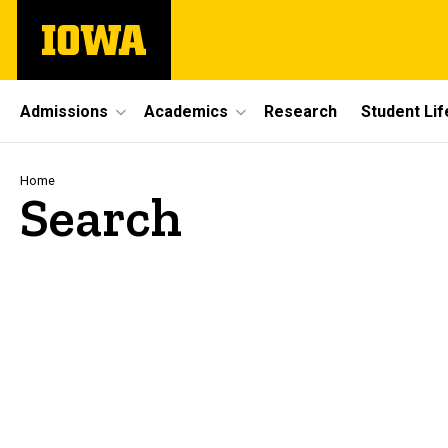
Skip
The
to
University
main
of
content
Iowa
Site
Admissions
Academics
Research
Student Lif
Main
Navigation
Breadcrumb
Home
Search