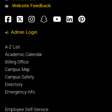
Website Feedback
About
Social
Facebook
Twitter
Instagram
Snapchat
YouTube
LinkedIn
Pinteres
Media
Admin Login
Athletics
Footer
A-Z List
primary
Academic Calendar
Billing Office
Campus Map
Alumni
and
Campus Safety
Giving
Directory
Emergency Info
Footer
Employee Self-Service