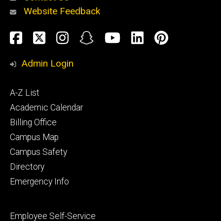
Website Feedback
About
Social
Facebook
Twitter
Instagram
Snapchat
YouTube
LinkedIn
Pinteres
Media
Admin Login
Athletics
Footer
A-Z List
primary
Academic Calendar
Billing Office
Campus Map
Alumni
and
Campus Safety
Giving
Directory
Emergency Info
Footer
Employee Self-Service