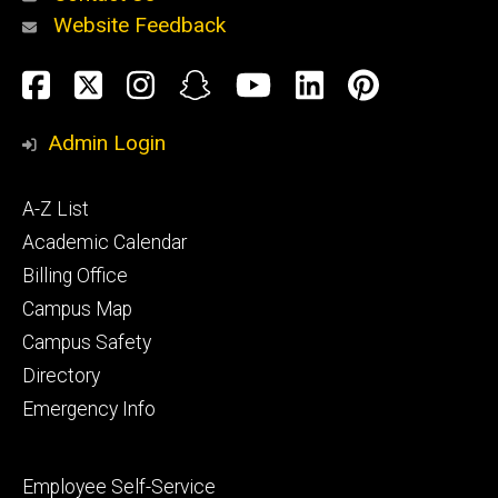
Website Feedback
About
Social
Facebook
Twitter
Instagram
Snapchat
YouTube
LinkedIn
Pinteres
Media
Admin Login
Athletics
Footer
A-Z List
primary
Academic Calendar
Billing Office
Campus Map
Alumni
and
Campus Safety
Giving
Directory
Emergency Info
Footer
Employee Self-Service