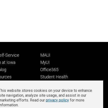
Footer
lf-Service
MAUI
ry
tertiary
 at Iowa
MyUI
alog
Office365
ources
Student Health
Student Outcomes
This website stores cookies on your device to enhance
Well-Being at Iowa
site navigation, analyze site usage, and assist in our
Privacy
Zoom Login
marketing efforts. Read our
privacy policy
for more
information.