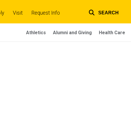
ly
Visit
Request Info
SEARCH
Top
links
Athletics
Alumni and Giving
Health Care