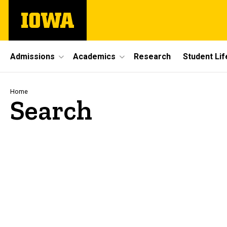
Skip
The
to
University
main
of
content
Iowa
Site
Admissions
Academics
Research
Student Lif
Main
Navigation
Breadcrumb
Home
Search