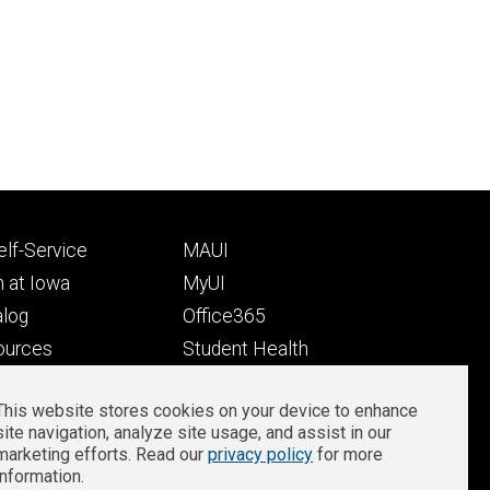
Footer
lf-Service
MAUI
ry
tertiary
 at Iowa
MyUI
alog
Office365
ources
Student Health
Student Outcomes
This website stores cookies on your device to enhance
Well-Being at Iowa
site navigation, analyze site usage, and assist in our
Privacy
Zoom Login
marketing efforts. Read our
privacy policy
for more
information.