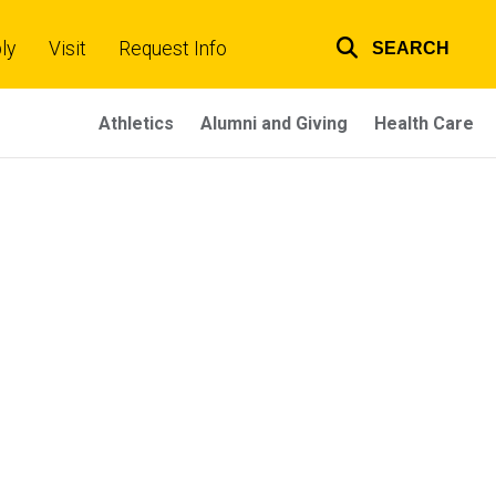
ly
Visit
Request Info
SEARCH
Top
links
Athletics
Alumni and Giving
Health Care