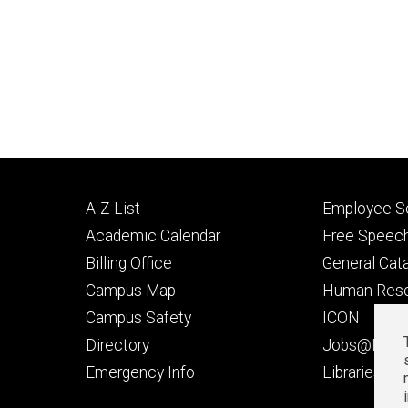
Footer
Footer
A-Z List
Employee Se
primary
seconda
Academic Calendar
Free Speech
Billing Office
General Cat
Campus Map
Human Res
Campus Safety
ICON
Directory
Jobs@Iowa
t
Emergency Info
Libraries