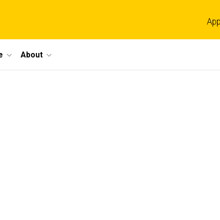
App
e
About