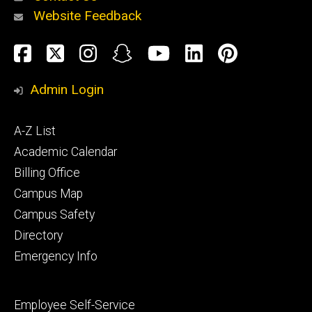
Website Feedback
About
Social
Facebook
Twitter
Instagram
Snapchat
YouTube
LinkedIn
Pinteres
Media
Admin Login
Athletics
Footer
A-Z List
primary
Academic Calendar
Billing Office
Campus Map
Alumni
and
Campus Safety
Giving
Directory
Emergency Info
Footer
Employee Self-Service