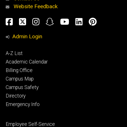
Website Feedback
About
Social
Facebook
Twitter
Instagram
Snapchat
YouTube
LinkedIn
Pinteres
Media
Admin Login
Athletics
Footer
A-Z List
primary
Academic Calendar
Billing Office
Campus Map
Alumni
and
Campus Safety
Giving
Directory
Emergency Info
Footer
Employee Self-Service