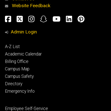
Website Feedback
About
Social
Facebook
Twitter
Instagram
Snapchat
YouTube
LinkedIn
Pinteres
Media
Admin Login
Athletics
Footer
A-Z List
primary
Academic Calendar
Billing Office
Campus Map
Alumni
and
Campus Safety
Giving
Directory
Emergency Info
Footer
Employee Self-Service