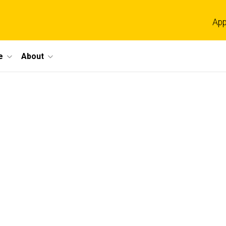
App
e
About