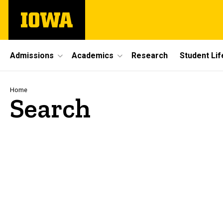
Skip
The
to
University
main
of
content
Iowa
Site
Admissions
Academics
Research
Student Lif
Main
Navigation
Breadcrumb
Home
Search