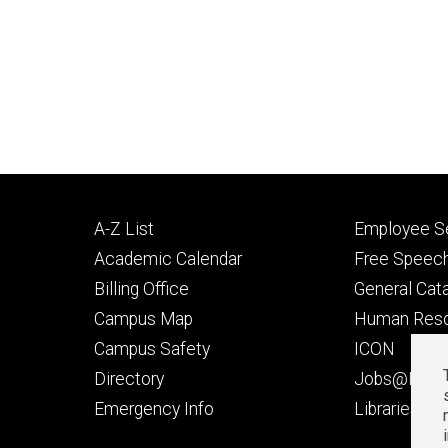
Footer
Footer
A-Z List
Employee Se
primary
seconda
Academic Calendar
Free Speech
Billing Office
General Cat
Campus Map
Human Res
Campus Safety
ICON
Directory
Jobs@Iowa
t
Emergency Info
Libraries