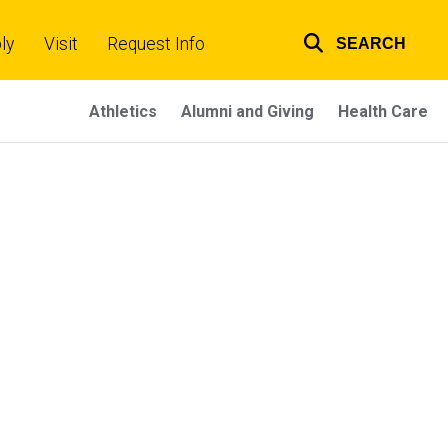
ly
Visit
Request Info
SEARCH
Top
links
Athletics
Alumni and Giving
Health Care