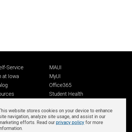
Footer
lf-Service
MAUI
ry
tertiary
 at Iowa
MyUI
alog
Office365
ources
Student Health
Student Outcomes
This website stores cookies on your device to enhance
Well-Being at Iowa
site navigation, analyze site usage, and assist in our
Privacy
Zoom Login
marketing efforts. Read our
privacy policy
for more
information.