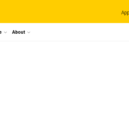
App
e
About