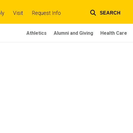
ly
Visit
Request Info
SEARCH
Top
links
Athletics
Alumni and Giving
Health Care