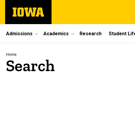
Skip
The
to
University
main
of
content
Iowa
Site
Admissions
Academics
Research
Student Lif
Main
Navigation
Breadcrumb
Home
Search