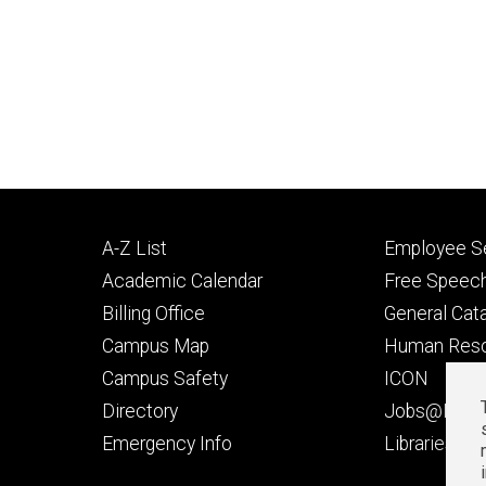
Footer
Footer
A-Z List
Employee Se
primary
seconda
Academic Calendar
Free Speech
Billing Office
General Cat
Campus Map
Human Res
Campus Safety
ICON
Directory
Jobs@Iowa
t
Emergency Info
Libraries