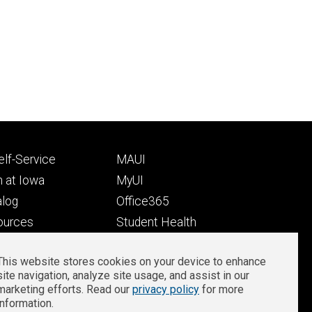
Footer
lf-Service
MAUI
ry
tertiary
 at Iowa
MyUI
alog
Office365
ources
Student Health
Student Outcomes
This website stores cookies on your device to enhance
Well-Being at Iowa
site navigation, analyze site usage, and assist in our
Privacy
Zoom Login
marketing efforts. Read our
privacy policy
for more
information.