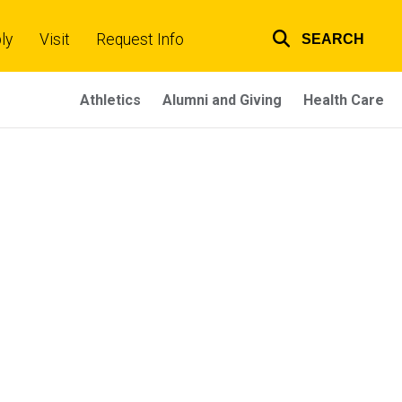
ly
Visit
Request Info
SEARCH
Top
links
Athletics
Alumni and Giving
Health Care