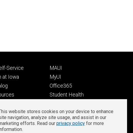
Footer
lf-Service
MAUI
ry
tertiary
 at Iowa
MyUI
alog
Office365
ources
Student Health
Student Outcomes
This website stores cookies on your device to enhance
Well-Being at Iowa
site navigation, analyze site usage, and assist in our
Privacy
Zoom Login
marketing efforts. Read our
privacy policy
for more
information.