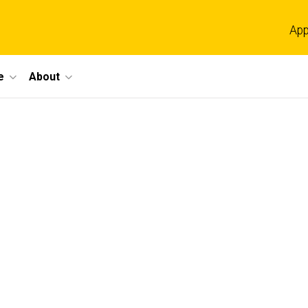
App
e
About