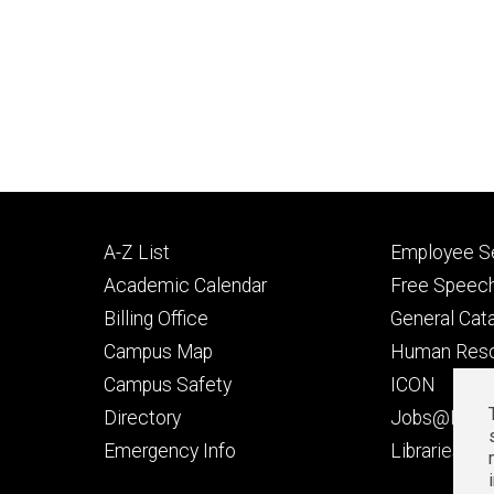
Footer
Footer
A-Z List
Employee Se
primary
seconda
Academic Calendar
Free Speech
Billing Office
General Cat
Campus Map
Human Res
Campus Safety
ICON
Directory
Jobs@Iowa
t
Emergency Info
Libraries