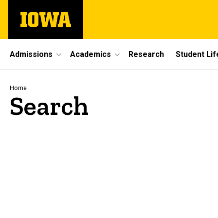
Skip
The
to
University
main
of
content
Iowa
Site
Admissions
Academics
Research
Student Lif
Main
Navigation
Breadcrumb
Home
Search