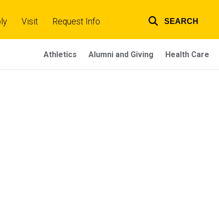
ly
Visit
Request Info
SEARCH
Top
links
Athletics
Alumni and Giving
Health Care