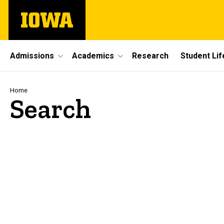
Skip
The
to
University
main
of
content
Iowa
Site
Admissions
Academics
Research
Student Lif
Main
Navigation
Breadcrumb
Home
Search