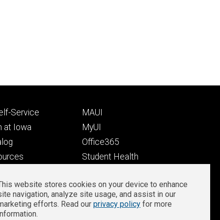
Footer
lf-Service
MAUI
ry
tertiary
 at Iowa
MyUI
alog
Office365
ources
Student Health
Student Outcomes
This website stores cookies on your device to enhance
Well-Being at Iowa
site navigation, analyze site usage, and assist in our
Privacy
Zoom Login
marketing efforts. Read our
privacy policy
for more
information.