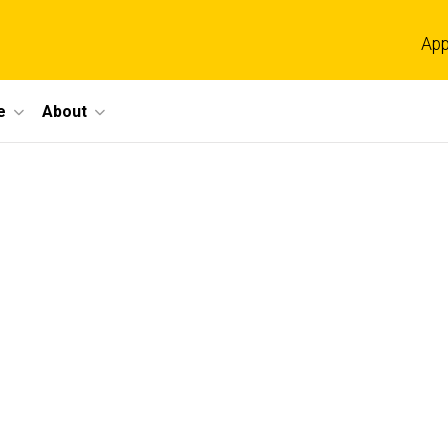
App
e
About