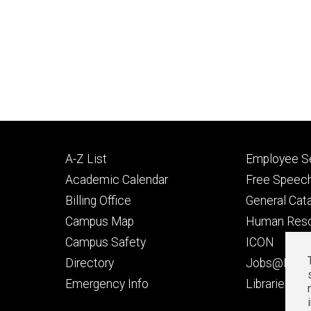
Footer
Footer
A-Z List
Employee Se
primary
seconda
Academic Calendar
Free Speech
Billing Office
General Cat
Campus Map
Human Res
Campus Safety
ICON
Directory
Jobs@Iowa
t
Emergency Info
Libraries