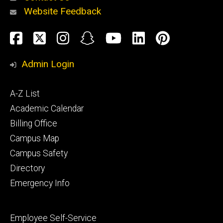
Website Feedback
About
Social
Facebook
Twitter
Instagram
Snapchat
YouTube
LinkedIn
Pinteres
Media
Admin Login
Athletics
Footer
A-Z List
primary
Academic Calendar
Billing Office
Campus Map
Alumni
and
Campus Safety
Giving
Directory
Emergency Info
Footer
Employee Self-Service