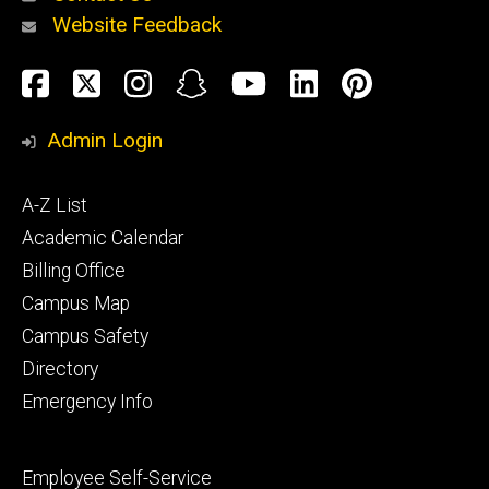
Website Feedback
About
Social
Facebook
Twitter
Instagram
Snapchat
YouTube
LinkedIn
Pinteres
Media
Admin Login
Athletics
Footer
A-Z List
primary
Academic Calendar
Billing Office
Campus Map
Alumni
and
Campus Safety
Giving
Directory
Emergency Info
Footer
Employee Self-Service