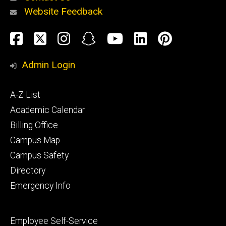
Website Feedback
About
Social
Facebook
Twitter
Instagram
Snapchat
YouTube
LinkedIn
Pinteres
Media
Admin Login
Athletics
Footer
A-Z List
primary
Academic Calendar
Billing Office
Campus Map
Alumni
and
Campus Safety
Giving
Directory
Emergency Info
Footer
Employee Self-Service