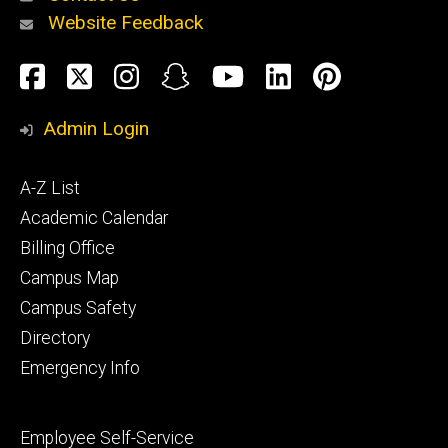
Website Feedback
About
Social
Facebook
Twitter
Instagram
Snapchat
YouTube
LinkedIn
Pinteres
Media
Admin Login
Athletics
Footer
A-Z List
primary
Academic Calendar
Billing Office
Campus Map
Alumni
and
Campus Safety
Giving
Directory
Emergency Info
Footer
Employee Self-Service