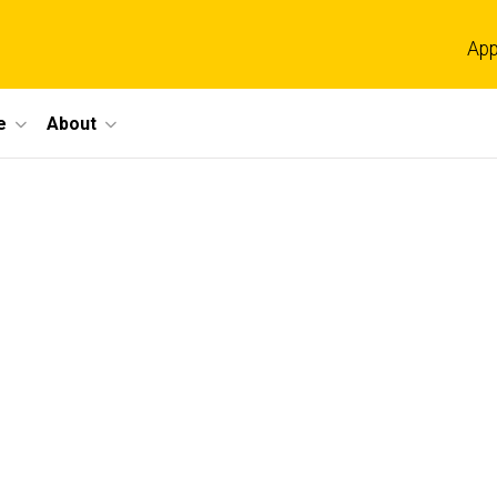
App
e
About