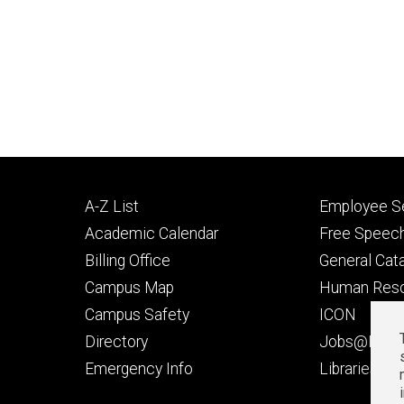
Footer
Footer
A-Z List
Employee Se
primary
seconda
Academic Calendar
Free Speech
Billing Office
General Cat
Campus Map
Human Res
Campus Safety
ICON
Directory
Jobs@Iowa
t
Emergency Info
Libraries