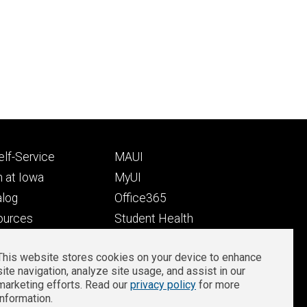
Footer
lf-Service
MAUI
ry
tertiary
 at Iowa
MyUI
alog
Office365
ources
Student Health
Student Outcomes
This website stores cookies on your device to enhance
Well-Being at Iowa
site navigation, analyze site usage, and assist in our
Privacy
Zoom Login
marketing efforts. Read our
privacy policy
for more
information.