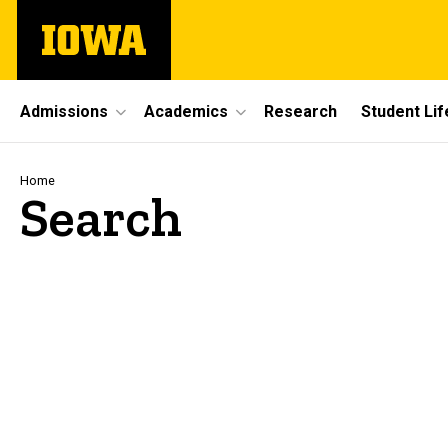
Skip
The
to
University
main
of
content
Iowa
Site
Admissions
Academics
Research
Student Lif
Main
Navigation
Breadcrumb
Home
Search