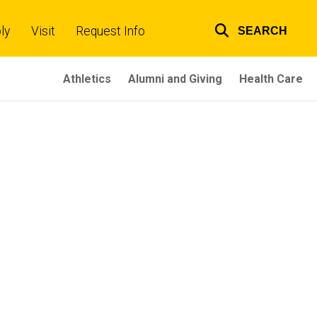
ly
Visit
Request Info
SEARCH
Top
links
Athletics
Alumni and Giving
Health Care