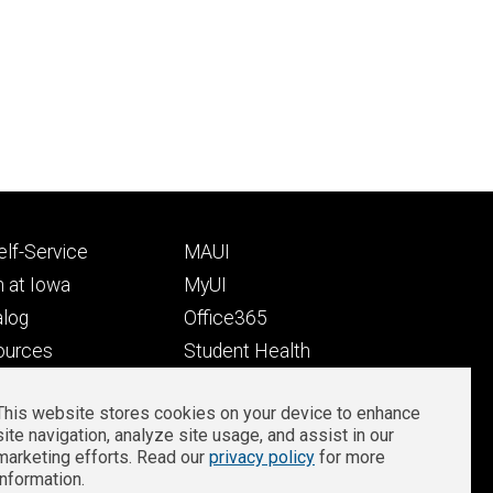
Footer
lf-Service
MAUI
ry
tertiary
 at Iowa
MyUI
alog
Office365
ources
Student Health
Student Outcomes
This website stores cookies on your device to enhance
Well-Being at Iowa
site navigation, analyze site usage, and assist in our
Privacy
Zoom Login
marketing efforts. Read our
privacy policy
for more
information.