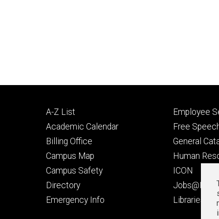
Footer
Footer
A-Z List
Employee Se
primary
seconda
Academic Calendar
Free Speech
Billing Office
General Cat
Campus Map
Human Res
Campus Safety
ICON
Directory
Jobs@Iowa
t
Emergency Info
Libraries