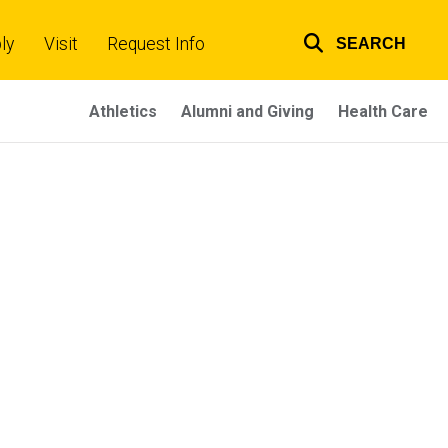
ly
Visit
Request Info
SEARCH
Top
links
Athletics
Alumni and Giving
Health Care