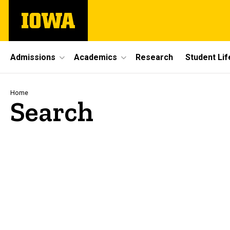
Skip
The
to
University
main
of
content
Iowa
Site
Admissions
Academics
Research
Student Lif
Main
Navigation
Breadcrumb
Home
Search