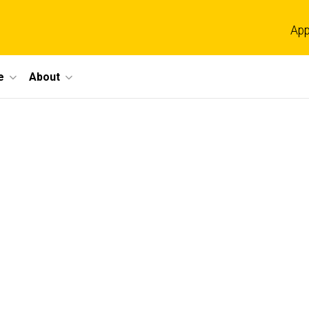
App
e
About