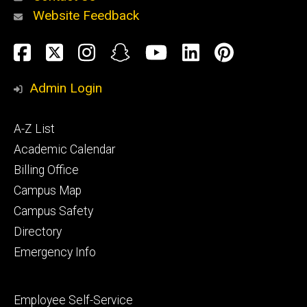
Website Feedback
About
Social
Facebook
Twitter
Instagram
Snapchat
YouTube
LinkedIn
Pinteres
Media
Admin Login
Athletics
Footer
A-Z List
primary
Academic Calendar
Billing Office
Campus Map
Alumni
and
Campus Safety
Giving
Directory
Emergency Info
Footer
Employee Self-Service