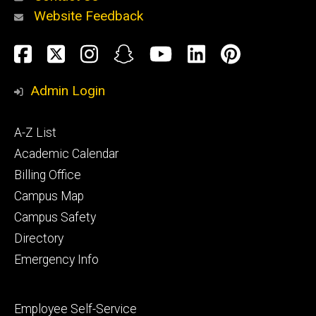
Website Feedback
About
Social
Facebook
Twitter
Instagram
Snapchat
YouTube
LinkedIn
Pinteres
Media
Admin Login
Athletics
Footer
A-Z List
primary
Academic Calendar
Billing Office
Campus Map
Alumni
and
Campus Safety
Giving
Directory
Emergency Info
Footer
Employee Self-Service