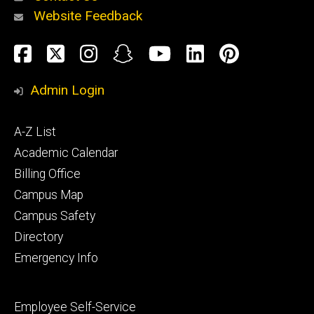
Website Feedback
About
Social
Facebook
Twitter
Instagram
Snapchat
YouTube
LinkedIn
Pinteres
Media
Admin Login
Athletics
Footer
A-Z List
primary
Academic Calendar
Billing Office
Campus Map
Alumni
and
Campus Safety
Giving
Directory
Emergency Info
Footer
Employee Self-Service