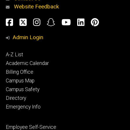
Website Feedback
About
Social
Facebook
Twitter
Instagram
Snapchat
YouTube
LinkedIn
Pinteres
Media
Admin Login
Athletics
Footer
A-Z List
primary
Academic Calendar
Billing Office
Campus Map
Alumni
and
Campus Safety
Giving
Directory
Emergency Info
Footer
Employee Self-Service