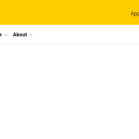
App
e
About