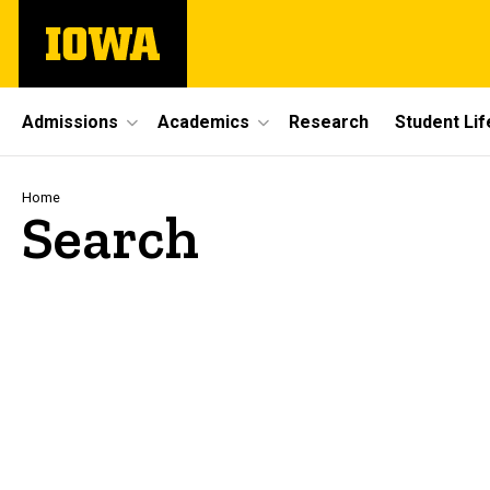
Skip
The
to
University
main
of
content
Iowa
Site
Admissions
Academics
Research
Student Lif
Main
Navigation
Breadcrumb
Home
Search