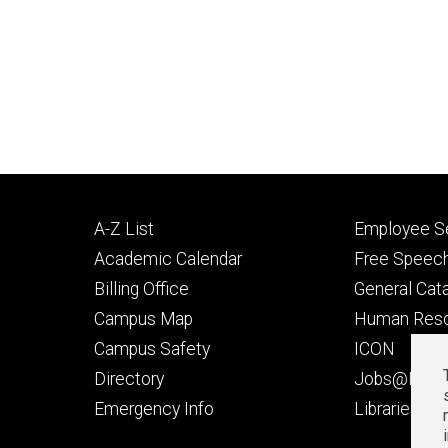
Footer
Footer
A-Z List
Employee Se
primary
seconda
Academic Calendar
Free Speech
Billing Office
General Cat
Campus Map
Human Res
Campus Safety
ICON
Directory
Jobs@Iowa
t
Emergency Info
Libraries