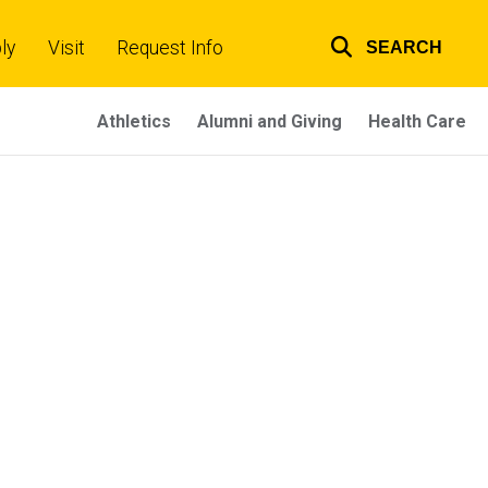
ly
Visit
Request Info
SEARCH
Top
links
Athletics
Alumni and Giving
Health Care