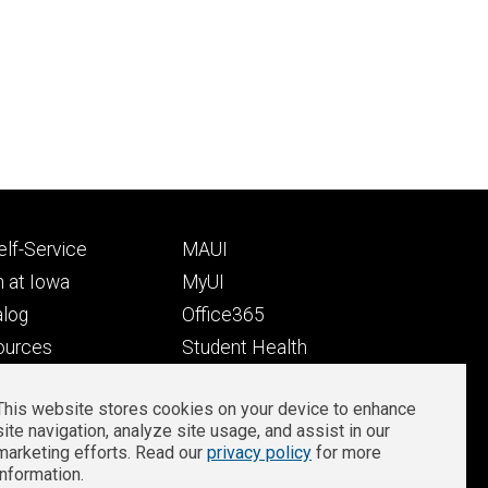
Footer
lf-Service
MAUI
ry
tertiary
 at Iowa
MyUI
alog
Office365
ources
Student Health
Student Outcomes
This website stores cookies on your device to enhance
Well-Being at Iowa
site navigation, analyze site usage, and assist in our
Privacy
Zoom Login
marketing efforts. Read our
privacy policy
for more
information.