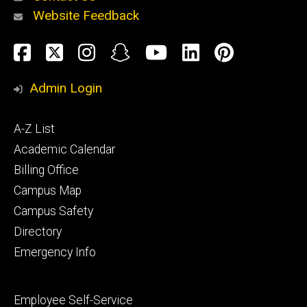
Website Feedback
About
Social
Facebook
Twitter
Instagram
Snapchat
YouTube
LinkedIn
Pinteres
Media
Admin Login
Athletics
Footer
A-Z List
primary
Academic Calendar
Billing Office
Campus Map
Alumni
and
Campus Safety
Giving
Directory
Emergency Info
Footer
Employee Self-Service