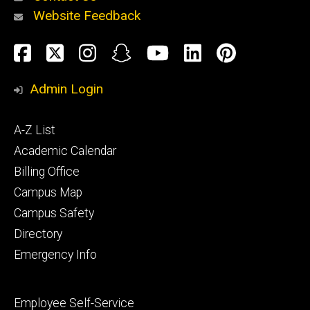
Website Feedback
About
Social
Facebook
Twitter
Instagram
Snapchat
YouTube
LinkedIn
Pinteres
Media
Admin Login
Athletics
Footer
A-Z List
primary
Academic Calendar
Billing Office
Campus Map
Alumni
and
Campus Safety
Giving
Directory
Emergency Info
Footer
Employee Self-Service