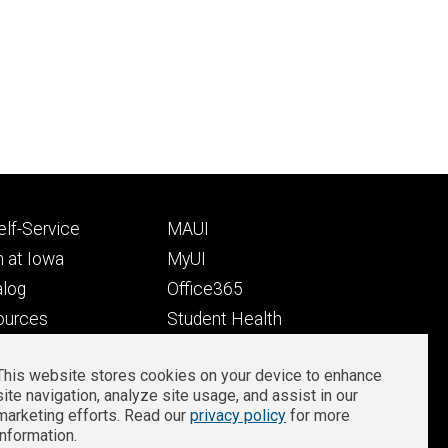
Footer
lf-Service
MAUI
ry
tertiary
 at Iowa
MyUI
alog
Office365
ources
Student Health
Student Outcomes
This website stores cookies on your device to enhance
Well-Being at Iowa
site navigation, analyze site usage, and assist in our
Privacy
Zoom Login
marketing efforts. Read our
privacy policy
for more
information.