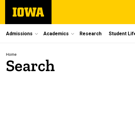
Skip
The
to
University
main
of
content
Iowa
Site
Admissions
Academics
Research
Student Lif
Main
Navigation
Breadcrumb
Home
Search