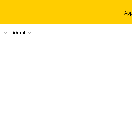
App
e
About