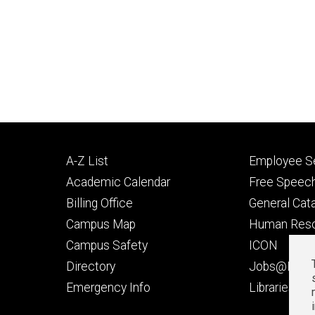
Footer
Footer
A-Z List
Employee Se
primary
seconda
Academic Calendar
Free Speech
Billing Office
General Cat
Campus Map
Human Res
Campus Safety
ICON
Directory
Jobs@Iowa
t
Emergency Info
Libraries