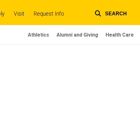
ly
Visit
Request Info
SEARCH
Top
links
Athletics
Alumni and Giving
Health Care