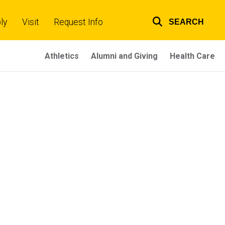
ly
Visit
Request Info
SEARCH
Top
links
Athletics
Alumni and Giving
Health Care