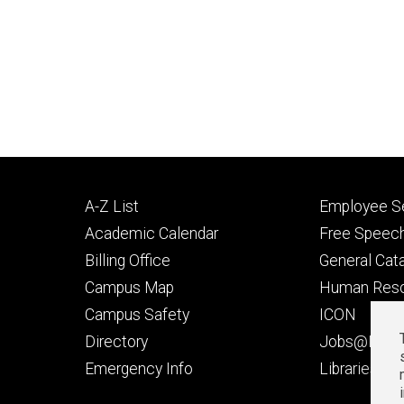
Footer
Footer
A-Z List
Employee Se
primary
seconda
Academic Calendar
Free Speech
Billing Office
General Cat
Campus Map
Human Res
Campus Safety
ICON
Directory
Jobs@Iowa
t
Emergency Info
Libraries