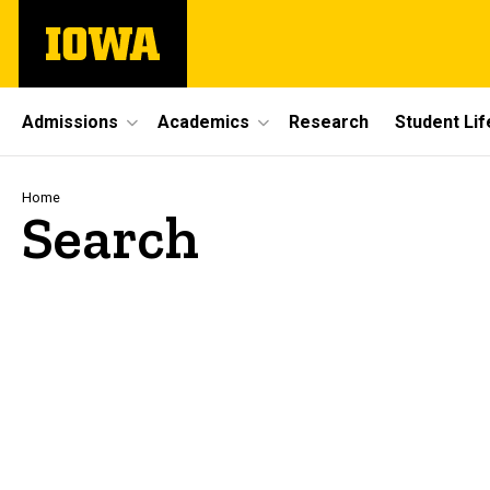
Skip
The
to
University
main
of
content
Iowa
Site
Admissions
Academics
Research
Student Lif
Main
Navigation
Breadcrumb
Home
Search