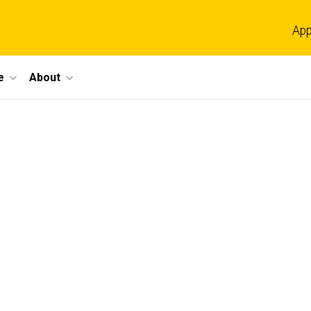
App
e
About