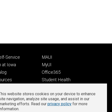
Footer
lf-Service
MAUI
ry
tertiary
 at Iowa
MyUI
alog
Office365
ources
Student Health
Student Outcomes
This website stores cookies on your device to enhance
Well-Being at Iowa
site navigation, analyze site usage, and assist in our
Privacy
Zoom Login
marketing efforts. Read our
privacy policy
for more
information.