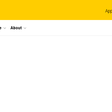
App
e
About