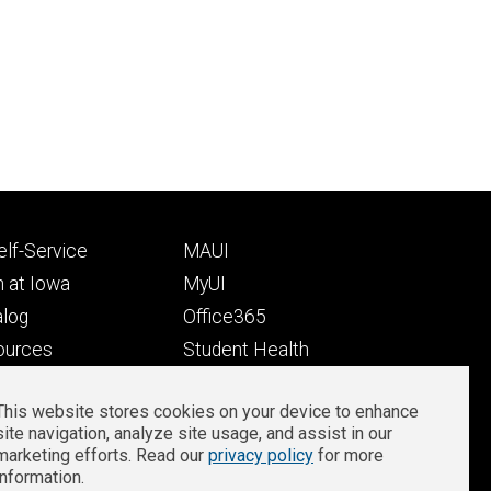
Footer
lf-Service
MAUI
ry
tertiary
 at Iowa
MyUI
alog
Office365
ources
Student Health
Student Outcomes
This website stores cookies on your device to enhance
Well-Being at Iowa
site navigation, analyze site usage, and assist in our
Privacy
Zoom Login
marketing efforts. Read our
privacy policy
for more
information.