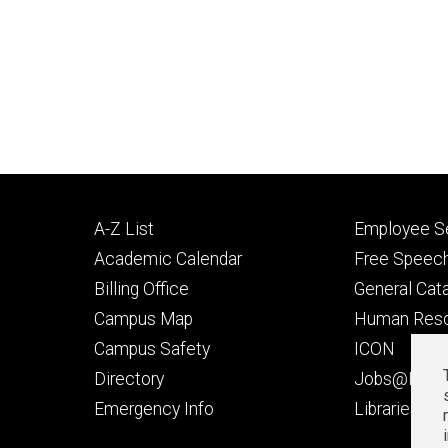
Footer
Footer
A-Z List
Employee Se
primary
seconda
Academic Calendar
Free Speech
Billing Office
General Cat
Campus Map
Human Res
Campus Safety
ICON
Directory
Jobs@Iowa
t
Emergency Info
Libraries