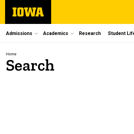
Skip
The
to
University
main
of
content
Iowa
Site
Admissions
Academics
Research
Student Lif
Main
Navigation
Breadcrumb
Home
Search