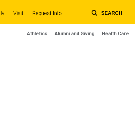
ly
Visit
Request Info
SEARCH
Top
links
Athletics
Alumni and Giving
Health Care