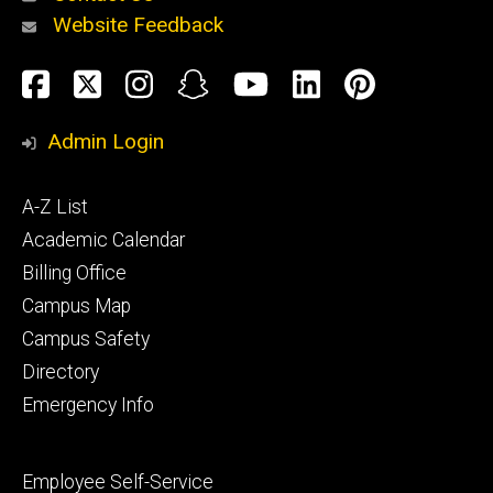
Website Feedback
About
Social
Facebook
Twitter
Instagram
Snapchat
YouTube
LinkedIn
Pinteres
Media
Admin Login
Athletics
Footer
A-Z List
primary
Academic Calendar
Billing Office
Campus Map
Alumni
and
Campus Safety
Giving
Directory
Emergency Info
Footer
Employee Self-Service