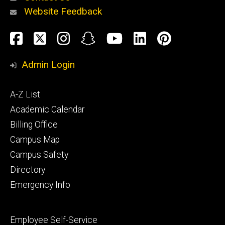
Website Feedback
About
Social
Facebook
Twitter
Instagram
Snapchat
YouTube
LinkedIn
Pinteres
Media
Admin Login
Athletics
Footer
A-Z List
primary
Academic Calendar
Billing Office
Campus Map
Alumni
and
Campus Safety
Giving
Directory
Emergency Info
Footer
Employee Self-Service