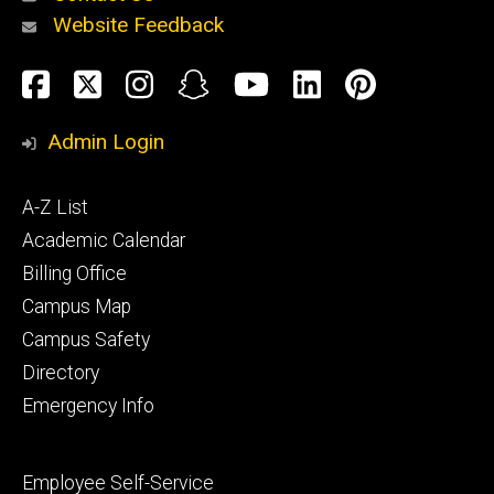
Website Feedback
About
Social
Facebook
Twitter
Instagram
Snapchat
YouTube
LinkedIn
Pinteres
Media
Admin Login
Athletics
Footer
A-Z List
primary
Academic Calendar
Billing Office
Campus Map
Alumni
and
Campus Safety
Giving
Directory
Emergency Info
Footer
Employee Self-Service