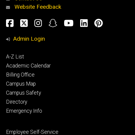
Website Feedback
About
Social
Facebook
Twitter
Instagram
Snapchat
YouTube
LinkedIn
Pinteres
Media
Admin Login
Athletics
Footer
A-Z List
primary
Academic Calendar
Billing Office
Campus Map
Alumni
and
Campus Safety
Giving
Directory
Emergency Info
Footer
Employee Self-Service