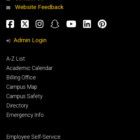
Website Feedback
About
Social
Facebook
Twitter
Instagram
Snapchat
YouTube
LinkedIn
Pinteres
Media
Admin Login
Athletics
Footer
A-Z List
primary
Academic Calendar
Billing Office
Campus Map
Alumni
and
Campus Safety
Giving
Directory
Emergency Info
Footer
Employee Self-Service